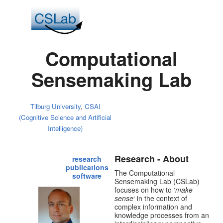
Computational
Sensemaking Lab
Tilburg University
,
CSAI
(Cognitive Science and Artificial
Intelligence)
Research - About
research
publications
The Computational
software
Sensemaking Lab (CSLab)
focuses on how to ‘
make
sense
‘ in the context of
complex information and
knowledge processes from an