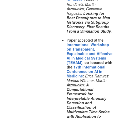
Rondinelli, Martin
Atzmueller, Giancarlo
Ragozini.
Looking for
Best Descriptors to Map
Networks via Subgroup
Discovery. First Results
From a Simulation Study.
Paper accepted at the
International Workshop
on Transparent,
Explainable and Affective
AI in Medical Systems
(TEAAM)
, co-located with
the
17th International
Conference on AI in
Medicine
:
Erica Ramirez,
Markus Wimmer, Martin
Atzmueller.
A
Computational
Framework for
Interpretable Anomaly
Detection and
Classification of
Multivariate Time Series
with Application to