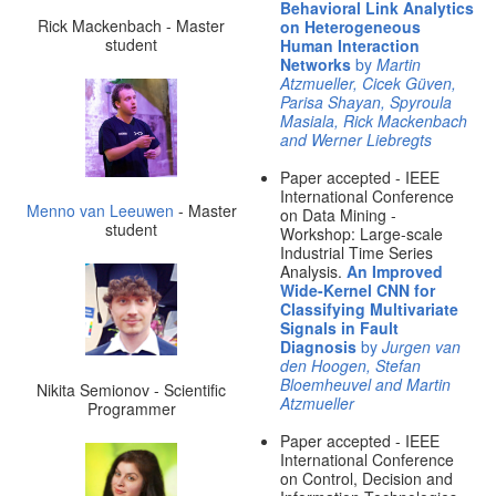
Behavioral Link Analytics
Rick Mackenbach - Master
on Heterogeneous
student
Human Interaction
Networks
by
Martin
Atzmueller, Cicek Güven,
Parisa Shayan, Spyroula
Masiala, Rick Mackenbach
and Werner Liebregts
Paper accepted - IEEE
International Conference
Menno van Leeuwen
- Master
on Data Mining -
student
Workshop: Large-scale
Industrial Time Series
Analysis.
An Improved
Wide-Kernel CNN for
Classifying Multivariate
Signals in Fault
Diagnosis
by
Jurgen van
den Hoogen, Stefan
Bloemheuvel and Martin
Nikita Semionov - Scientific
Atzmueller
Programmer
Paper accepted - IEEE
International Conference
on Control, Decision and