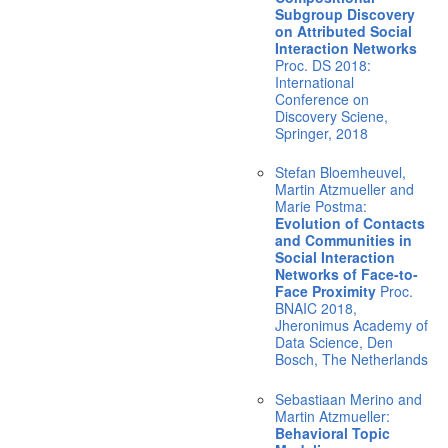
Subgroup Discovery
on Attributed Social
Interaction Networks
Proc. DS 2018:
International
Conference on
Discovery Sciene,
Springer, 2018
Stefan Bloemheuvel,
Martin Atzmueller and
Marie Postma:
Evolution of Contacts
and Communities in
Social Interaction
Networks of Face-to-
Face Proximity
Proc.
BNAIC 2018,
Jheronimus Academy of
Data Science, Den
Bosch, The Netherlands
Sebastiaan Merino and
Martin Atzmueller:
Behavioral Topic