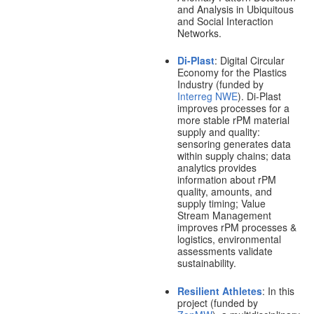
and Analysis in Ubiquitous
and Social Interaction
Networks.
Di-Plast
: Digital Circular
Economy for the Plastics
Industry (funded by
Interreg NWE
). Di-Plast
improves processes for a
more stable rPM material
supply and quality:
sensoring generates data
within supply chains; data
analytics provides
information about rPM
quality, amounts, and
supply timing; Value
Stream Management
improves rPM processes &
logistics, environmental
assessments validate
sustainability.
Resilient Athletes
: In this
project (funded by