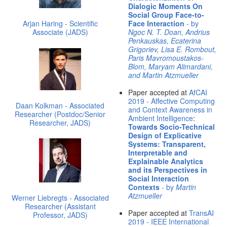
Dialogic Moments On
Social Group Face-to-
Arjan Haring - Scientific
Face Interaction
- by
Associate (JADS)
Ngoc N. T. Doan, Andrius
Penkauskas, Ecaterina
Grigoriev, Lisa E. Rombout,
Paris Mavromoustakos-
Blom, Maryam Alimardani,
and Martin Atzmueller
Paper accepted at
AfCAI
2019 - Affective Computing
Daan Kolkman - Associated
and Context Awareness in
Researcher (Postdoc/Senior
Ambient Intelligence
:
Researcher, JADS)
Towards Socio-Technical
Design of Explicative
Systems: Transparent,
Interpretable and
Explainable Analytics
and its Perspectives in
Social Interaction
Contexts
- by
Martin
Atzmueller
Werner Liebregts - Associated
Researcher (Assistant
Paper accepted at
TransAI
Professor, JADS)
2019 - IEEE International