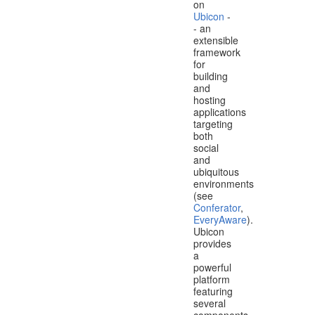
on
Ubicon
-
- an
extensible
framework
for
building
and
hosting
applications
targeting
both
social
and
ubiquitous
environments
(see
Conferator
,
EveryAware
).
Ubicon
provides
a
powerful
platform
featuring
several
components