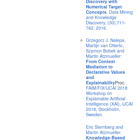
Discovery with
Numerical Target
Concepts
. Data Mining
and Knowledge
Discovery, (30):711-
762, 2016.
Grzegorz J. Nalepa,
Martijn van Otterlo,
Szymon Bobek and
Martin Atzmueller:
From Context
Mediation to
Declarative Values
and
Explainability
Proc.
FAIM/FIX/IJCAI 2018
Workshop on
Explainable Artificial
Intelligence (XAI), IJCAI
2018, Stockholm,
Sweden.
Eric Sternberg and
Martin Atzmueller.
Knowledge-Based