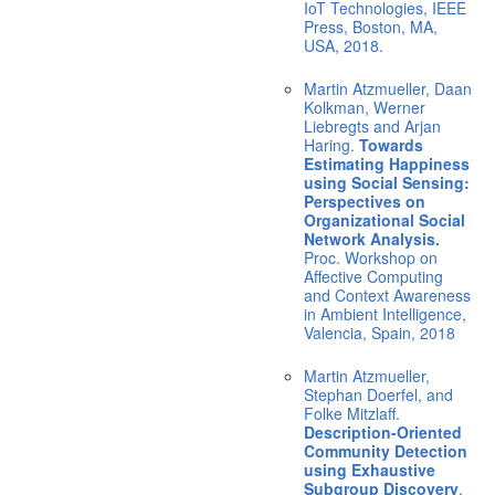
IoT Technologies, IEEE
Press, Boston, MA,
USA, 2018.
Martin Atzmueller, Daan
Kolkman, Werner
Liebregts and Arjan
Haring.
Towards
Estimating Happiness
using Social Sensing:
Perspectives on
Organizational Social
Network Analysis.
Proc. Workshop on
Affective Computing
and Context Awareness
in Ambient Intelligence,
Valencia, Spain, 2018
Martin Atzmueller,
Stephan Doerfel, and
Folke Mitzlaff.
Description-Oriented
Community Detection
using Exhaustive
Subgroup Discovery
.