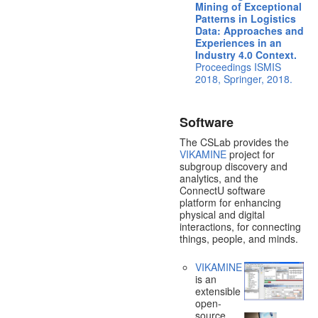
Mining of Exceptional
Patterns in Logistics
Data: Approaches and
Experiences in an
Industry 4.0 Context.
Proceedings ISMIS
2018, Springer, 2018.
Software
The CSLab provides the
VIKAMINE
project for
subgroup discovery and
analytics, and the
ConnectU software
platform for enhancing
physical and digital
interactions, for connecting
things, people, and minds.
VIKAMINE
is an
extensible
open-
source