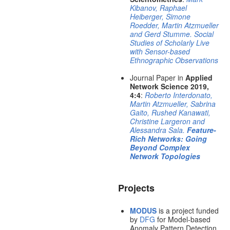
Kibanov, Raphael
Heiberger, Simone
Roedder, Martin Atzmueller
and Gerd Stumme. Social
Studies of Scholarly Live
with Sensor-based
Ethnographic Observations
Journal Paper in
Applied
Network Science 2019,
4:4
:
Roberto Interdonato,
Martin Atzmueller, Sabrina
Gaito, Rushed Kanawati,
Christine Largeron and
Alessandra Sala.
Feature-
Rich Networks: Going
Beyond Complex
Network Topologies
Projects
MODUS
is a project funded
by
DFG
for Model-based
Anomaly Pattern Detection