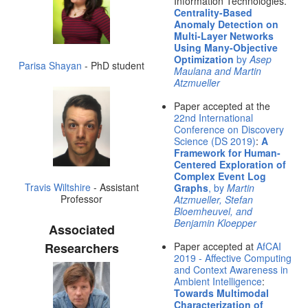
Information Technologies.
Centrality-Based
Anomaly Detection on
Multi-Layer Networks
Using Many-Objective
Optimization
by
Asep
Parisa Shayan
- PhD student
Maulana and Martin
Atzmueller
Paper accepted at the
22nd International
Conference on Discovery
Science (DS 2019)
:
A
Framework for Human-
Centered Exploration of
Complex Event Log
Travis Wiltshire
- Assistant
Graphs
, by
Martin
Professor
Atzmueller, Stefan
Bloemheuvel, and
Benjamin Kloepper
Associated
Researchers
Paper accepted at
AfCAI
2019 - Affective Computing
and Context Awareness in
Ambient Intelligence
:
Towards Multimodal
Characterization of