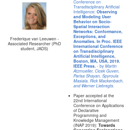
Conference on
Transdisciplinary Artificial
Intelligence
:
Observing
and Modeling User
Behavior on Socio-
Spatial Interaction
Networks: Conformance,
Exceptions, and
Frederique van Leeuwen -
Anomalies. In Proc. IEEE
Associated Researcher (PhD
International Conference
student, JADS)
on Transdisciplinary
Artificial Intelligence,
Boston, MA, USA, 2019.
IEEE Press.
- by
Martin
Atzmueller, Cicek Guven,
Parisa Shayan, Spyroula
Masiala, Rick Mackenbach,
and Werner Liebregts.
Paper accepted at the
22nd International
Conference on Applications
of Declarative
Programming and
Knowledge Management
(INAP 2019):
Towards