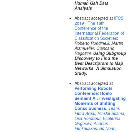
Human Gait Data
Analysis
Abstract accepted at
IFCS
2019 - The 16th
Conference of the
International Federation of
Classification Societies
:
Roberto Rondinelli, Martin
Atzmueller, Giancarlo
Ragozini.
Using Subgroup
Discovery to Find the
Best Descriptors to Map
Networks: A Simulation
Study.
Abstract accepted at
Performing Robots
Conference
:
Homo
Sentient AI: Investigating
Moments of Shifting
Consciousness
.
Team:
Petra Ardai, Rinske Bosma,
Lisa Rombout, Ecaterina
Grigoriev, Andrius
Penkauskas, Bo Doan,