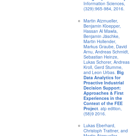
Information Sciences,
(329):965-984, 2016.
Martin Atzmueller,
Benjamin Kloepper,
Hassan Al Mawla,
Benjamin Jäschke,
Martin Hollender,
Markus Graube, David
Arnu, Andreas Schmidt,
Sebastian Heinze,
Lukas Schorer, Andreas
Kroll, Gerd Stumme,
and Leon Urbas.
Big
Data Analytics for
Proactive Industrial
Decision Support:
Approaches & First
Experiences in the
Context of the FEE
Project
. atp edition,
(58)9 2016.
Lukas Eberhard,
Christoph Trattner, and
Martin Atzmueller.