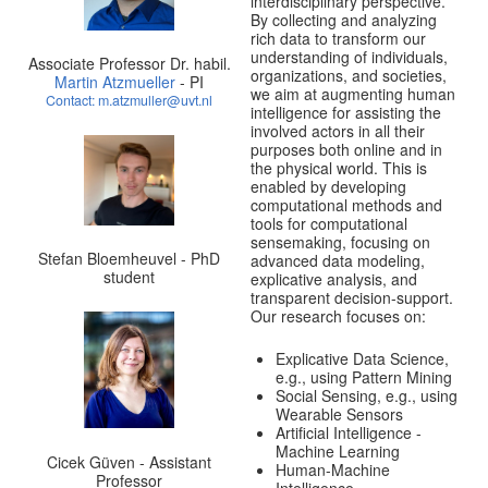
interdisciplinary perspective.
By collecting and analyzing
rich data to transform our
understanding of individuals,
Associate Professor Dr. habil.
organizations, and societies,
Martin Atzmueller
- PI
we aim at augmenting human
Contact: m.atzmuller@uvt.nl
intelligence for assisting the
involved actors in all their
purposes both online and in
the physical world. This is
enabled by developing
computational methods and
tools for computational
sensemaking, focusing on
Stefan Bloemheuvel - PhD
advanced data modeling,
student
explicative analysis, and
transparent decision-support.
Our research focuses on:
Explicative Data Science,
e.g., using Pattern Mining
Social Sensing, e.g., using
Wearable Sensors
Artificial Intelligence -
Machine Learning
Cicek Güven - Assistant
Human-Machine
Professor