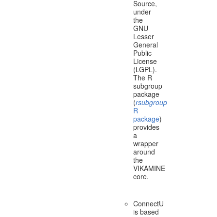
Source,
under
the
GNU
Lesser
General
Public
License
(LGPL).
The R
subgroup
package
(
rsubgroup
R
package
)
provides
a
wrapper
around
the
VIKAMINE
core.
ConnectU
is based