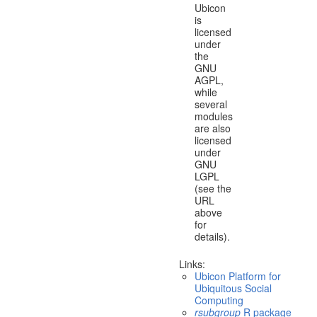
Ubicon
is
licensed
under
the
GNU
AGPL,
while
several
modules
are also
licensed
under
GNU
LGPL
(see the
URL
above
for
details).
Links:
Ubicon Platform for
Ubiquitous Social
Computing
rsubgroup
R package