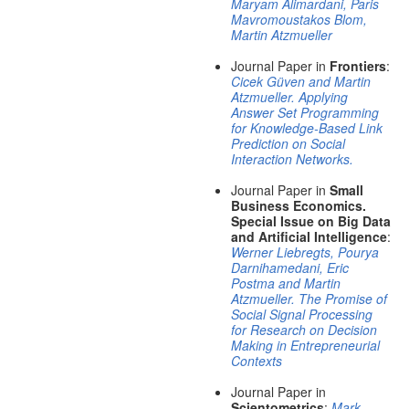
Maryam Alimardani, Paris
Mavromoustakos Blom,
Martin Atzmueller
Journal Paper in
Frontiers
:
Cicek Güven and Martin
Atzmueller. Applying
Answer Set Programming
for Knowledge-Based Link
Prediction on Social
Interaction Networks.
Journal Paper in
Small
Business Economics.
Special Issue on Big Data
and Artificial Intelligence
:
Werner Liebregts, Pourya
Darnihamedani, Eric
Postma and Martin
Atzmueller. The Promise of
Social Signal Processing
for Research on Decision
Making in Entrepreneurial
Contexts
Journal Paper in
Scientometrics
:
Mark