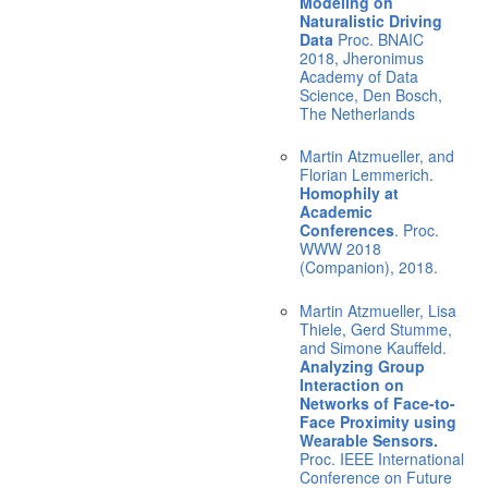
Modeling on
Naturalistic Driving
Data
Proc. BNAIC
2018, Jheronimus
Academy of Data
Science, Den Bosch,
The Netherlands
Martin Atzmueller, and
Florian Lemmerich.
Homophily at
Academic
Conferences
. Proc.
WWW 2018
(Companion), 2018.
Martin Atzmueller, Lisa
Thiele, Gerd Stumme,
and Simone Kauffeld.
Analyzing Group
Interaction on
Networks of Face-to-
Face Proximity using
Wearable Sensors.
Proc. IEEE International
Conference on Future