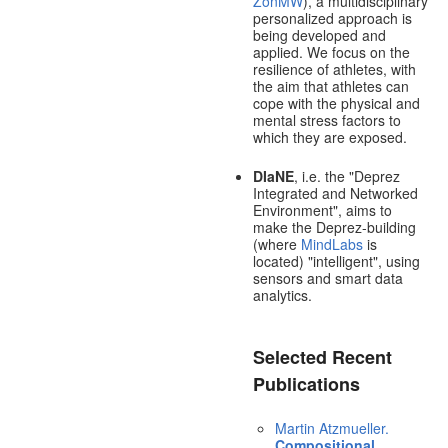
ZonMW
), a multidisciplinary
personalized approach is
being developed and
applied. We focus on the
resilience of athletes, with
the aim that athletes can
cope with the physical and
mental stress factors to
which they are exposed.
DIaNE
, i.e. the "Deprez
Integrated and Networked
Environment", aims to
make the Deprez-building
(where
MindLabs
is
located) "intelligent", using
sensors and smart data
analytics.
Selected Recent
Publications
Martin Atzmueller.
Compositional