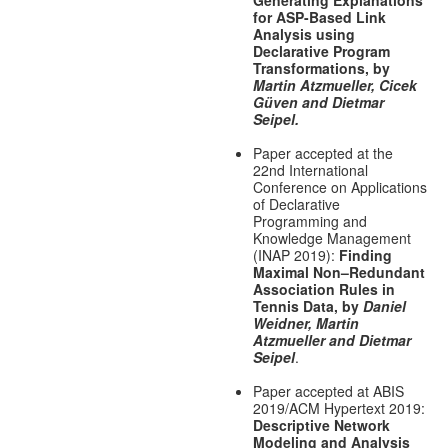
Generating Explanations
for ASP-Based Link
Analysis using
Declarative Program
Transformations, by
Martin Atzmueller, Cicek
Güven and Dietmar
Seipel.
Paper accepted at the
22nd International
Conference on Applications
of Declarative
Programming and
Knowledge Management
(INAP 2019):
Finding
Maximal Non–Redundant
Association Rules in
Tennis Data, by
Daniel
Weidner, Martin
Atzmueller and Dietmar
Seipel
.
Paper accepted at ABIS
2019/ACM Hypertext 2019:
Descriptive Network
Modeling and Analysis