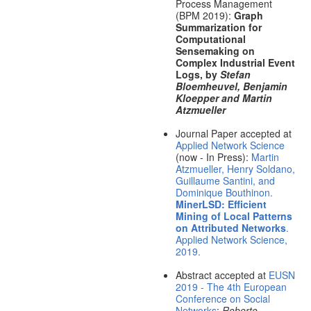
Process Management
(BPM 2019):
Graph
Summarization for
Computational
Sensemaking on
Complex Industrial Event
Logs, by
Stefan
Bloemheuvel, Benjamin
Kloepper and Martin
Atzmueller
Journal Paper accepted at
Applied Network Science
(now - In Press):
Martin
Atzmueller, Henry Soldano,
Guillaume Santini, and
Dominique Bouthinon.
MinerLSD: Efficient
Mining of Local Patterns
on Attributed Networks
.
Applied Network Science,
2019.
Abstract accepted at
EUSN
2019 - The 4th European
Conference on Social
Networks
:
Roberto