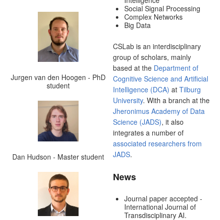
Intelligence
Social Signal Processing
Complex Networks
Big Data
CSLab is an interdisciplinary
group of scholars, mainly
based at the
Department of
Jurgen van den Hoogen - PhD
Cognitive Science and Artificial
student
Intelligence (DCA)
at
Tilburg
University
. With a branch at the
Jheronimus Academy of Data
Science (JADS)
, it also
integrates a number of
associated researchers from
JADS
.
Dan Hudson - Master student
News
Journal paper accepted -
International Journal of
Transdisciplinary AI.