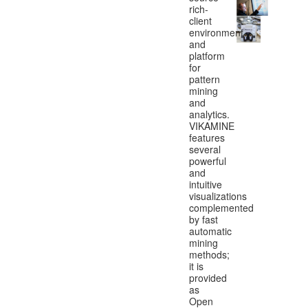
rich-
client
environment
and
platform
for
pattern
mining
and
analytics.
VIKAMINE
features
several
powerful
and
intuitive
visualizations
complemented
by fast
automatic
mining
methods;
it is
provided
as
Open