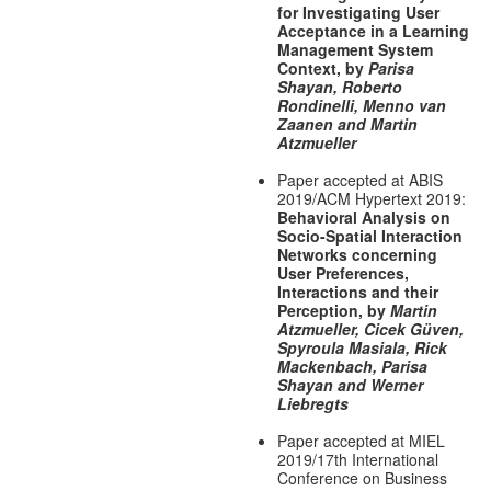
for Investigating User
Acceptance in a Learning
Management System
Context, by
Parisa
Shayan, Roberto
Rondinelli, Menno van
Zaanen and Martin
Atzmueller
Paper accepted at ABIS
2019/ACM Hypertext 2019:
Behavioral Analysis on
Socio-Spatial Interaction
Networks concerning
User Preferences,
Interactions and their
Perception, by
Martin
Atzmueller, Cicek Güven,
Spyroula Masiala, Rick
Mackenbach, Parisa
Shayan and Werner
Liebregts
Paper accepted at MIEL
2019/17th International
Conference on Business