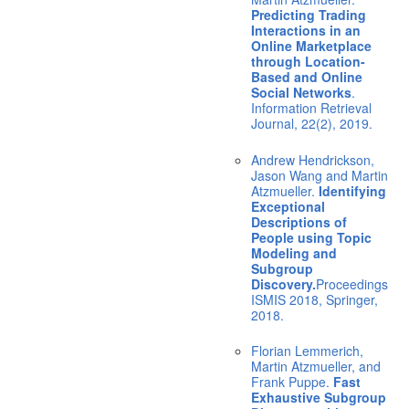
Predicting Trading
Interactions in an
Online Marketplace
through Location-
Based and Online
Social Networks
.
Information Retrieval
Journal, 22(2), 2019.
Andrew Hendrickson,
Jason Wang and Martin
Atzmueller.
Identifying
Exceptional
Descriptions of
People using Topic
Modeling and
Subgroup
Discovery.
Proceedings
ISMIS 2018, Springer,
2018.
Florian Lemmerich,
Martin Atzmueller, and
Frank Puppe.
Fast
Exhaustive Subgroup