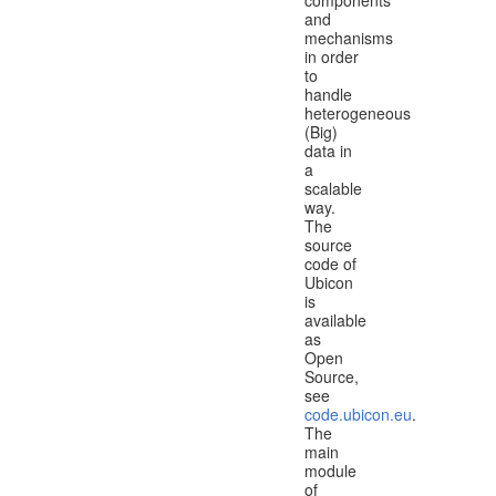
and
mechanisms
in order
to
handle
heterogeneous
(Big)
data in
a
scalable
way.
The
source
code of
Ubicon
is
available
as
Open
Source,
see
code.ubicon.eu
.
The
main
module
of